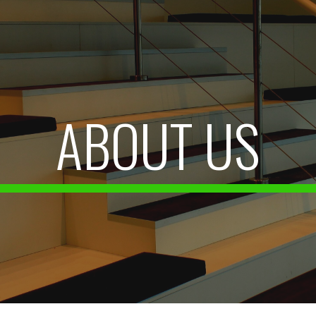
ip to main content
Skip to navigat
ABOUT US