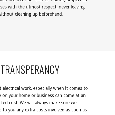
ses with the utmost respect, never leaving 
without cleaning up beforehand. 
TRANSPERANCY 
electrical work, especially when it comes to 
 on your home or business can come at an 
ted cost. We will always make sure we 
to you any extra costs involved as soon as 