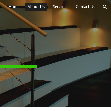
Home
About Us
Services
Contact Us
ion