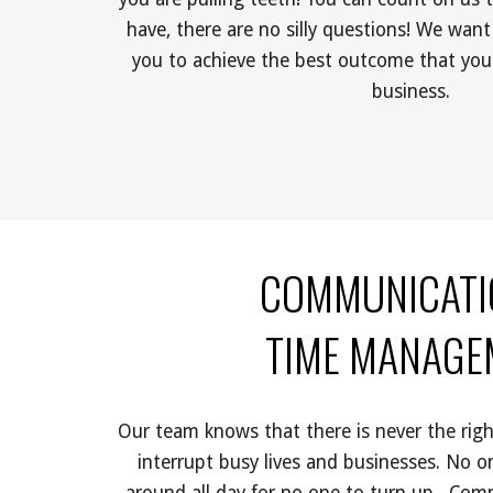
have, there are no silly questions! We want
you to achieve the best outcome that you
business. 
COMMUNICATI
 TIME MANAG
Our team knows that there is never the right
interrupt busy lives and businesses. No o