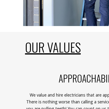
OUR VALUES
APPROACHABIL
We value and hire electricians that are app
There is nothing worse than calling a service 
you are pulling teeth! You can count on us t