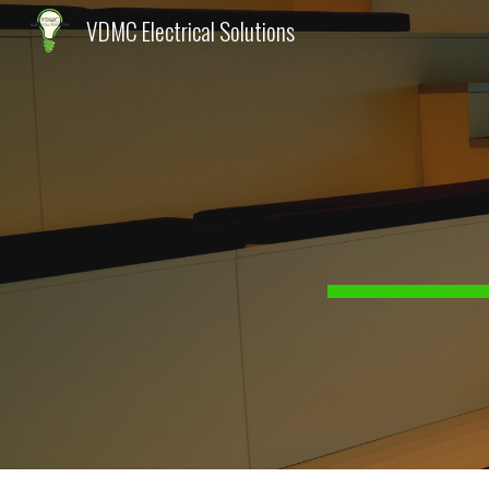
VDMC Electrical Solutions
Sk