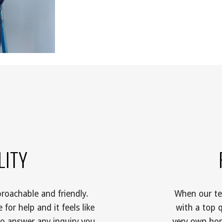
ITY 
roachable and friendly. 
When our tea
for help and it feels like 
with a top q
o answer any inquiry you 
very own hom