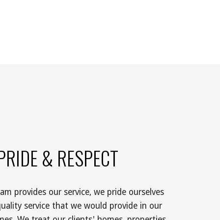
PRIDE & RESPECT
m provides our service, we pride ourselves 
uality service that we would provide in our 
es. We treat our clients' homes, properties 