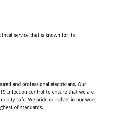
rical service that is known for its 
 
sured and professional electricians. Our 
 Infection control to ensure that we are 
unity safe. We pride ourselves in our work 
ighest of standards.