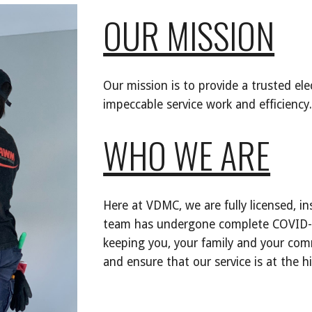
OUR MISSION
Our mission is to provide a trusted elect
impeccable service work and efficiency.
WHO WE ARE
Here at VDMC, we are fully licensed, in
team has undergone complete COVID-19
keeping you, your family and your comm
and ensure that our service is at the h