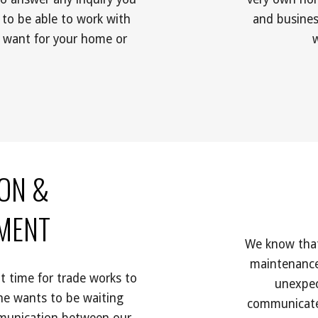
 to be able to work with 
and busines
 want for your home or 
ON &
EMENT
We know that 
maintenance
 time for trade works to 
unexpec
ne wants to be waiting 
communicate 